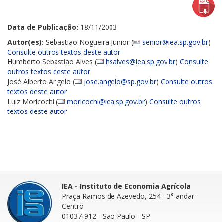
Data de Publicação:
18/11/2003
Autor(es):
Sebastião Nogueira Junior (
senior@iea.sp.gov.br
)
Consulte outros textos deste autor
Humberto Sebastiao Alves (
hsalves@iea.sp.gov.br
)
Consulte
outros textos deste autor
José Alberto Angelo (
jose.angelo@sp.gov.br
)
Consulte outros
textos deste autor
Luiz Moricochi (
moricochi@iea.sp.gov.br
)
Consulte outros
textos deste autor
IEA - Instituto de Economia Agrícola
Praça Ramos de Azevedo, 254 - 3° andar
-
Centro
01037-912 - São Paulo - SP