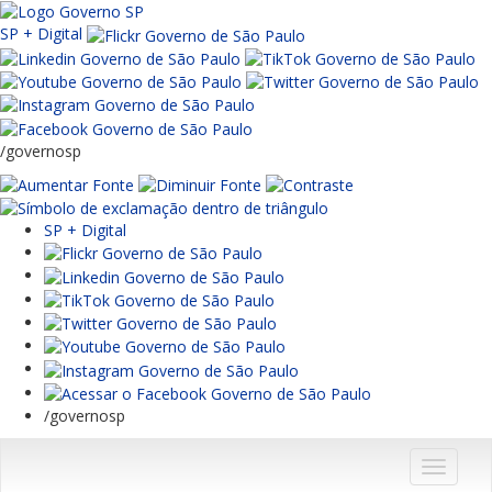
SP + Digital
/governosp
SP + Digital
/governosp
Menu