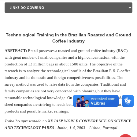
Technological Training in the Brazilian Roasted and Ground
Coffee Industry
ABSTRACT:
Brazil possesses a roasted and ground coffee industry (R&G)
with great number of small companies and a high concentration, with the
production of 13 million bags in about 1500 units. The objective of the
research is to analyze the technological profile of the Brazilian R & G coffee
industry and its domestic and foreign competitiveness possibilities. The
survey
method was used to raise data from the companies. Traditional and
family companies are not very concerned with planning but they have
reasonable technological knowledge. On the other hand, large and middle-
sized companies are striving to reach better quality, niches for differentiated
products and possible market earnings.
Trabalho apresentado no
XX IASP WORLD CONFERENCE ON SCIENCE
AND TECHNOLOGY PARKS -
Junho, 1-4, 2003 – Lisboa, Portugal