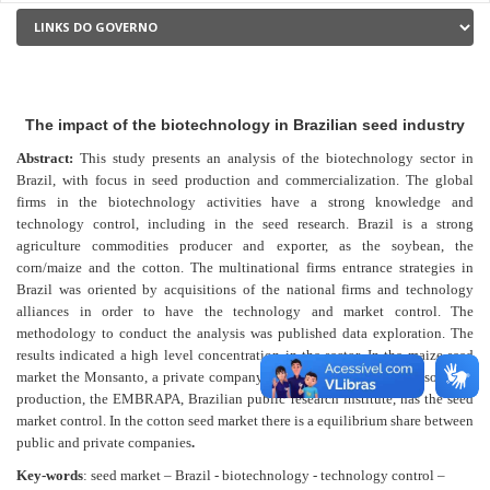
The impact of the biotechnology in Brazilian seed industry
Abstract:
This study presents an analysis of the biotechnology sector in
Brazil, with focus in seed production and commercialization. The global
firms in the biotechnology activities have a strong knowledge and
technology control, including in the seed research. Brazil is a strong
agriculture commodities producer and exporter, as the soybean, the
corn/maize and the cotton. The multinational firms entrance strategies in
Brazil was oriented by acquisitions of the national firms and technology
alliances in order to have the technology and market control. The
methodology to conduct the analysis was published data exploration. The
results indicated a high level concentration in the sector. In the maize seed
market the Monsanto, a private company, is the main player. In the soybean
production, the EMBRAPA, Brazilian public research institute, has the seed
market control. In the cotton seed market there is a equilibrium share between
public and private companies
.
Key-words
: seed market – Brazil - biotechnology - technology control –