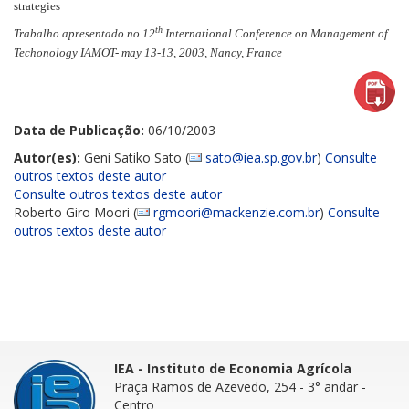
strategies
th
Trabalho apresentado no 12
International Conference on Management of
Techonology IAMOT- may 13-13, 2003,
Nancy, France
Data de Publicação:
06/10/2003
Autor(es):
Geni Satiko Sato (
sato@iea.sp.gov.br
)
Consulte
outros textos deste autor
Consulte outros textos deste autor
Roberto Giro Moori (
rgmoori@mackenzie.com.br
)
Consulte
outros textos deste autor
IEA - Instituto de Economia Agrícola
Praça Ramos de Azevedo, 254 - 3° andar
-
Centro