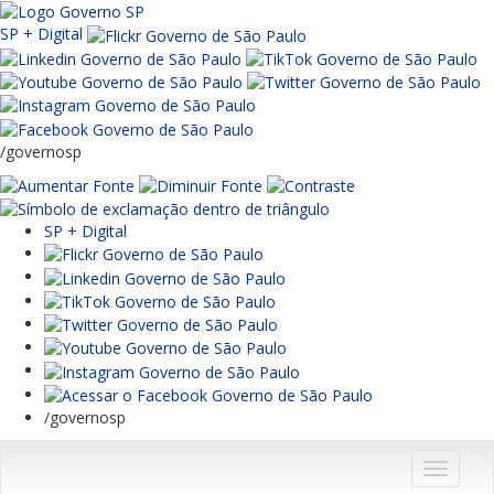
SP + Digital
/governosp
SP + Digital
/governosp
Menu