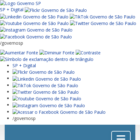
SP + Digital
/governosp
SP + Digital
/governosp
Menu