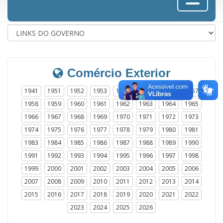
Comércio Exterior
1941
1951
1952
1953
1954
1955
1956
1957
1958
1959
1960
1961
1962
1963
1964
1965
1966
1967
1968
1969
1970
1971
1972
1973
1974
1975
1976
1977
1978
1979
1980
1981
1983
1984
1985
1986
1987
1988
1989
1990
1991
1992
1993
1994
1995
1996
1997
1998
1999
2000
2001
2002
2003
2004
2005
2006
2007
2008
2009
2010
2011
2012
2013
2014
2015
2016
2017
2018
2019
2020
2021
2022
2023
2024
2025
2026