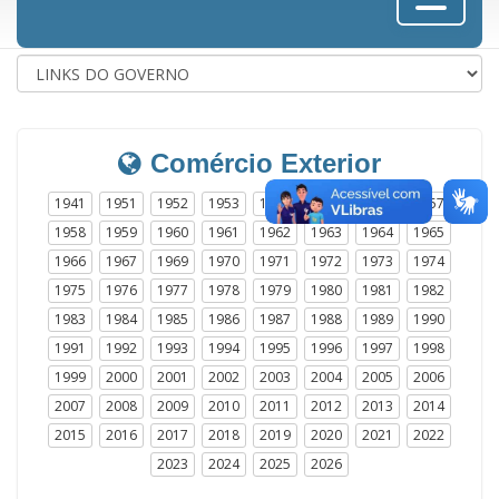
Comércio Exterior
1941
1951
1952
1953
1954
1955
1956
1957
1958
1959
1960
1961
1962
1963
1964
1965
1966
1967
1969
1970
1971
1972
1973
1974
1975
1976
1977
1978
1979
1980
1981
1982
1983
1984
1985
1986
1987
1988
1989
1990
1991
1992
1993
1994
1995
1996
1997
1998
1999
2000
2001
2002
2003
2004
2005
2006
2007
2008
2009
2010
2011
2012
2013
2014
2015
2016
2017
2018
2019
2020
2021
2022
2023
2024
2025
2026