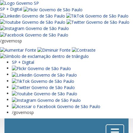
SP + Digital
/governosp
SP + Digital
/governosp
Menu