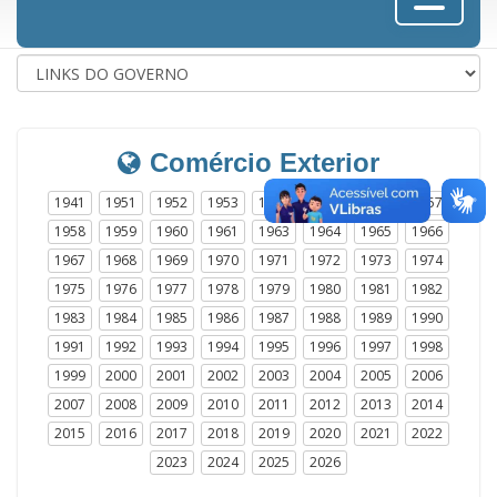
Comércio Exterior
1941
1951
1952
1953
1954
1955
1956
1957
1958
1959
1960
1961
1963
1964
1965
1966
1967
1968
1969
1970
1971
1972
1973
1974
1975
1976
1977
1978
1979
1980
1981
1982
1983
1984
1985
1986
1987
1988
1989
1990
1991
1992
1993
1994
1995
1996
1997
1998
1999
2000
2001
2002
2003
2004
2005
2006
2007
2008
2009
2010
2011
2012
2013
2014
2015
2016
2017
2018
2019
2020
2021
2022
2023
2024
2025
2026