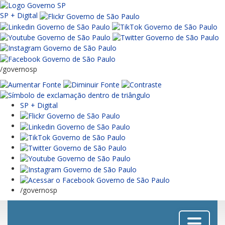
SP + Digital
/governosp
SP + Digital
/governosp
Menu